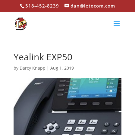
518-452-8239
dan@letocom.com
Yealink EXP50
by
Darcy Knapp
|
Aug 1, 2019