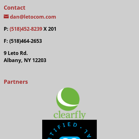
Contact
dan@letocom.com
P:
(518)452-8239
X 201
F: (518)464-2653
9 Leto Rd.
Albany, NY 12203
Partners