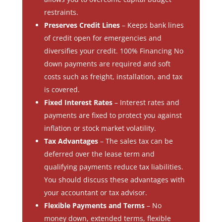
restraints.
Preserves Credit Lines
– Keeps bank lines
of credit open for emergencies and
diversifies your credit. 100% Financing No
down payments are required and soft
costs such as freight, installation, and tax
is covered.
Fixed Interest Rates
– Interest rates and
payments are fixed to protect you against
inflation or stock market volatility.
Tax Advantages
– The sales tax can be
deferred over the lease term and
qualifying payments reduce tax liabilities.
You should discuss these advantages with
your accountant or tax advisor.
Flexible Payments and Terms
– No
money down, extended terms, flexible