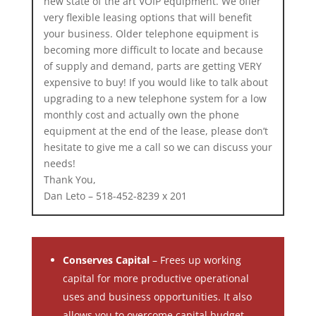
new state of the art VOIP equipment. We offer
very flexible leasing options that will benefit
your business. Older telephone equipment is
becoming more difficult to locate and because
of supply and demand, parts are getting VERY
expensive to buy! If you would like to talk about
upgrading to a new telephone system for a low
monthly cost and actually own the phone
equipment at the end of the lease, please don’t
hesitate to give me a call so we can discuss your
needs!
Thank You,
Dan Leto – 518-452-8239 x 201
Conserves Capital
– Frees up working
capital for more productive operational
uses and business opportunities. It also
allows you to overcome capital budget