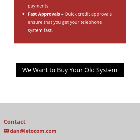
payments.
Fast Approvals
– Quick credit approvals
ensure that you get your telephone
system fast.
We Want to Buy Your Old System
Contact
dan@letocom.com