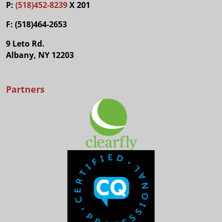
P:
(518)452-8239
X 201
F: (518)464-2653
9 Leto Rd.
Albany, NY 12203
Partners