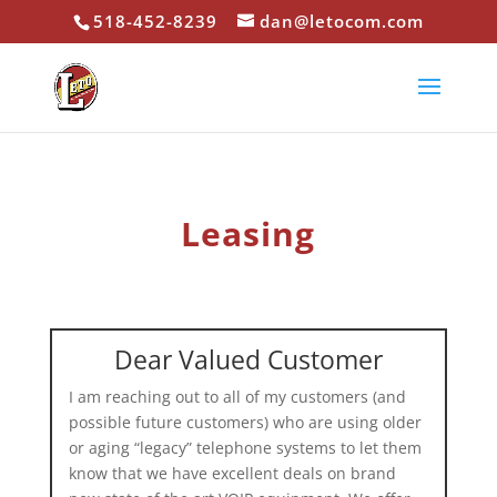
518-452-8239
dan@letocom.com
Leasing
Dear Valued Customer
I am reaching out to all of my customers (and
possible future customers) who are using older
or aging “legacy” telephone systems to let them
know that we have excellent deals on brand