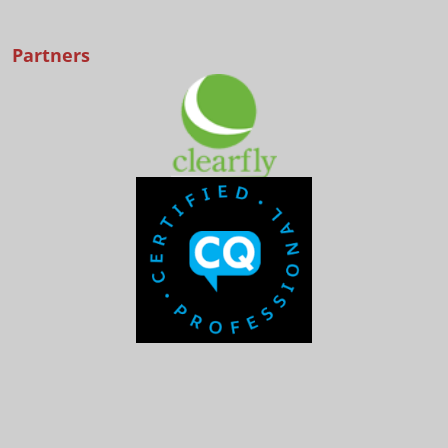
Partners