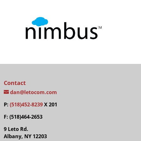
Contact
dan@letocom.com
P:
(518)452-8239
X 201
F: (518)464-2653
9 Leto Rd.
Albany, NY 12203