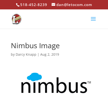
518-452-8239
dan@letocom.com
Nimbus Image
by
Darcy Knapp
|
Aug 2, 2019