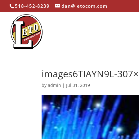
518-452-8239
dan@letocom.com
images6TIAYN9L-307×
by
admin
|
Jul 31, 2019