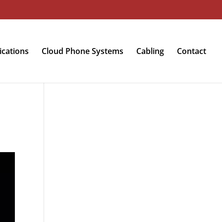
cations
Cloud Phone Systems
Cabling
Contact