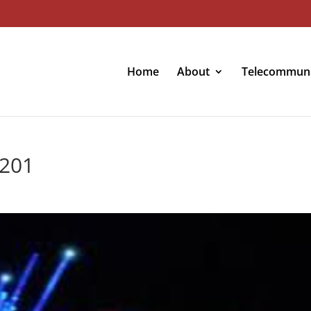
Home
About
Telecommuni
201