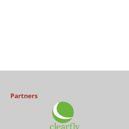
Partners