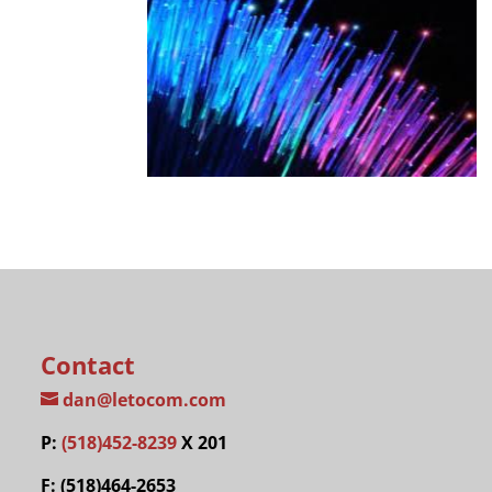
Contact
dan@letocom.com
P:
(518)452-8239
X 201
F: (518)464-2653