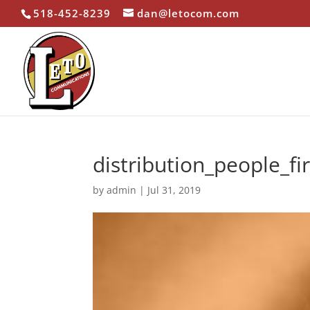
518-452-8239
dan@letocom.com
distribution_people_fi
by
admin
|
Jul 31, 2019