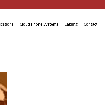
cations
Cloud Phone Systems
Cabling
Contact