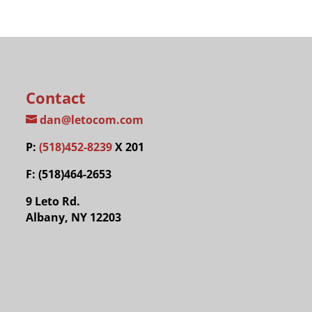
Contact
dan@letocom.com
P:
(518)452-8239
X 201
F: (518)464-2653
9 Leto Rd.
Albany, NY 12203