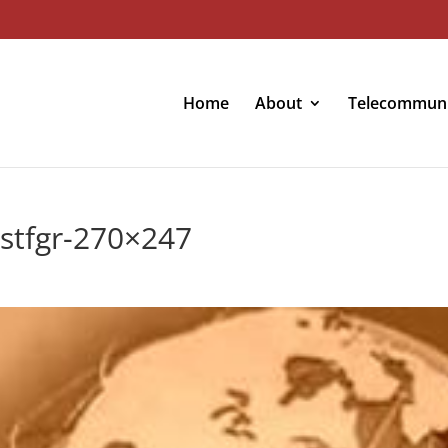
Home
About
Telecommuni
rstfgr-270×247