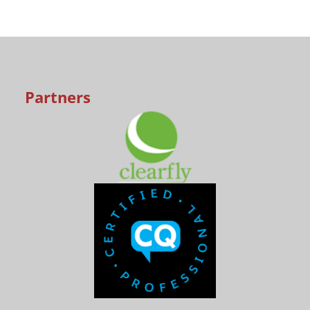
Partners