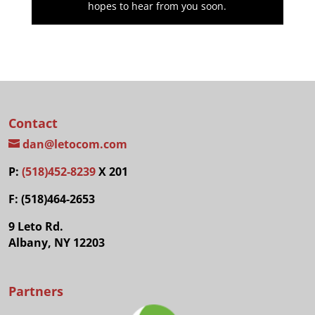
hopes to hear from you soon.
Contact
dan@letocom.com
P:
(518)452-8239
X 201
F: (518)464-2653
9 Leto Rd.
Albany, NY 12203
Partners