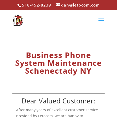
518-452-8239
dan@letocom.com
Business Phone
System Maintenance
Schenectady NY
Dear Valued Customer:
After many years of excellent customer service
provided by Letocom, we are happy to