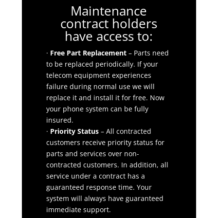
Maintenance
contract holders
have access to:
·
Free Part Replacement
– Parts need
to be replaced periodically. If your
telecom equipment experiences
failure during normal use we will
replace it and install it for free. Now
your phone system can be fully
insured.
·
Priority Status
– All contracted
customers receive priority status for
parts and services over non-
contracted customers. In addition, all
service under a contract has a
guaranteed response time. Your
system will always have guaranteed
immediate support.