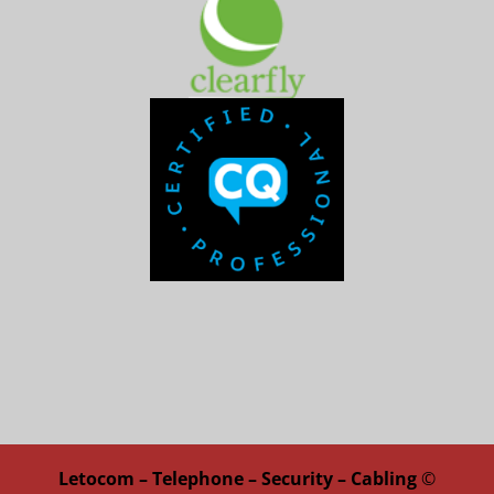
Letocom – Telephone – Security – Cabling
©