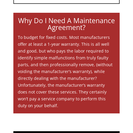
Why Do I Need A Maintenance
Agreement?
To budget for fixed costs. Most manufacturers
offer at least a 1-year warranty. This is all well
and good, but who pays the labor required to
identify simple malfunctions from truly faulty
parts, and then professionally remove, (without
voiding the manufacturer’s warranty), while
directly dealing with the manufacturer?
Unfortunately, the manufacturer’s warranty
does not cover these services. They certainly
won’t pay a service company to perform this
duty on your behalf.