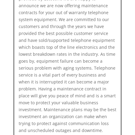
announce we are now offering maintenance
contracts for your out of warranty telephone
system equipment. We are committed to our
customers and through the years we have
provided the best possible customer service
and have sold/supported telephone equipment
which boasts top of the line electronics and the
lowest breakdown rates in the industry. As time
goes by, equipment failure can become a
serious problem with aging systems. Telephone
service is a vital part of every business and
when it is interrupted it can become a major
problem. Having a maintenance contract in
place will give you peace of mind and is a smart
move to protect your valuable business
investment. Maintenance plans may be the best
investment an organization can make when
trying to protect against communication loss
and unscheduled outages and downtime.