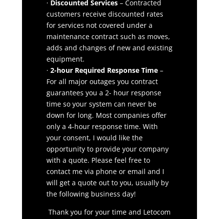
·
Discounted Services
– Contracted
customers receive discounted rates
for services not covered under a
maintenance contract such as moves,
adds and changes of new and existing
equipment.
·
2-hour Required Response Time
–
For all major outages you contract
guarantees you a 2- hour response
time so your system can never be
down for long. Most companies offer
only a 4-hour response time. With
your consent, I would like the
opportunity to provide your company
with a quote. Please feel free to
contact me via phone or email and I
will get a quote out to you, usually by
the following business day!
Thank you for your time and Letocom